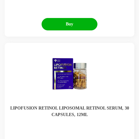
Buy
LIPOFUSION RETINOL LIPOSOMAL RETINOL SERUM, 30
CAPSULES, 12ML