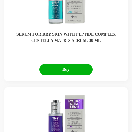
SERUM FOR DRY SKIN WITH PEPTIDE COMPLEX
CENTELLA MATRIX SERUM, 30 ML
Buy