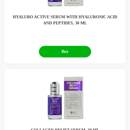
HYALURO ACTIVE SERUM WITH HYALURONIC ACID
AND PEPTIDES, 30 ML
Buy