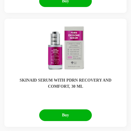
Buy
SKINAID SERUM WITH PDRN RECOVERY AND
COMFORT, 30 ML
Buy