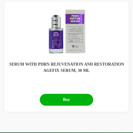
SERUM WITH PDRN REJUVENATION AND RESTORATION
AGEFIX SERUM, 30 ML
Buy