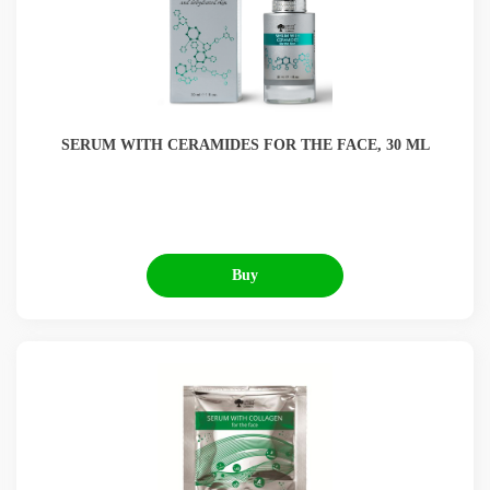
SERUM WITH CERAMIDES FOR THE FACE, 30 ML
Buy