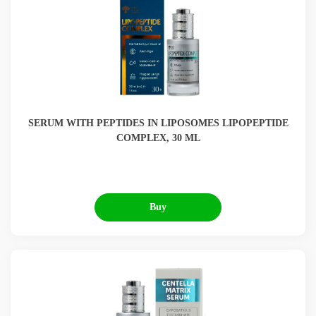
SERUM WITH PEPTIDES IN LIPOSOMES LIPOPEPTIDE
COMPLEX, 30 ML
Buy