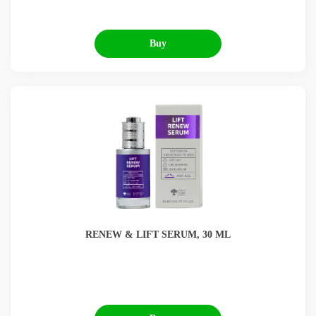
Buy
RENEW & LIFT SERUM, 30 ML