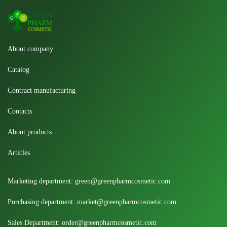
About company
Catalog
Contract manufacturing
Contacts
About products
Articles
Marketing department:
green@greenpharmcosmetic.com
Purchasing department:
market@greenpharmcosmetic.com
Sales Department:
order@greenpharmcosmetic.com