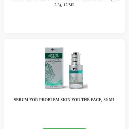
5,5), 15 ML
SERUM FOR PROBLEM SKIN FOR THE FACE, 30 ML