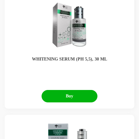
WHITENING SERUM (РН 5,5), 30 ML
Buy