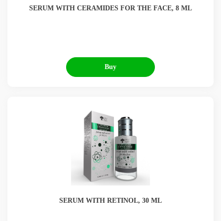
SERUM WITH CERAMIDES FOR THE FACE, 8 ML
Buy
SERUM WITH RETINOL, 30 ML