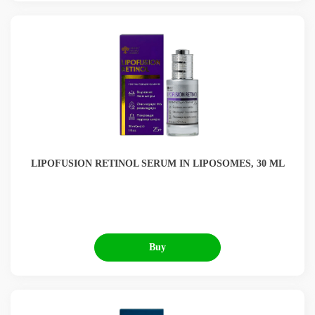
LIPOFUSION RETINOL SERUM IN LIPOSOMES, 30 ML
Buy