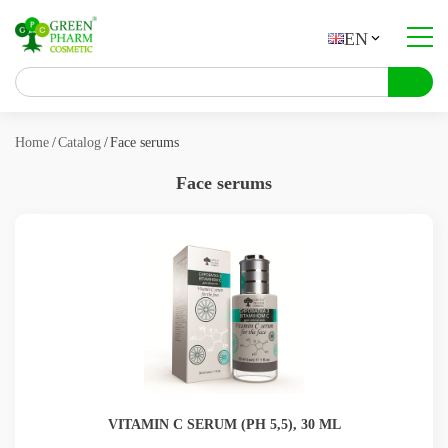
EN
About company
Catalog
Home
Catalog
Face serums
Contract manufacturing
Face serums
Contacts
About products
Articles
VITAMIN C SERUM (РН 5,5), 30 ML