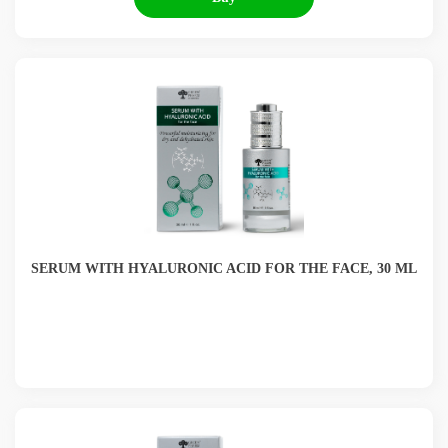
SERUM WITH HYALURONIC ACID FOR THE FACE, 30 ML