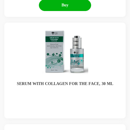
Buy
SERUM WITH COLLAGEN FOR THE FACE, 30 ML