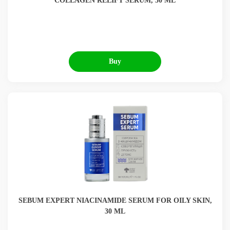
COLLAGEN RELIFT SERUM, 30 ML
Buy
SEBUM EXPERT NIACINAMIDE SERUM FOR OILY SKIN,
30 ML