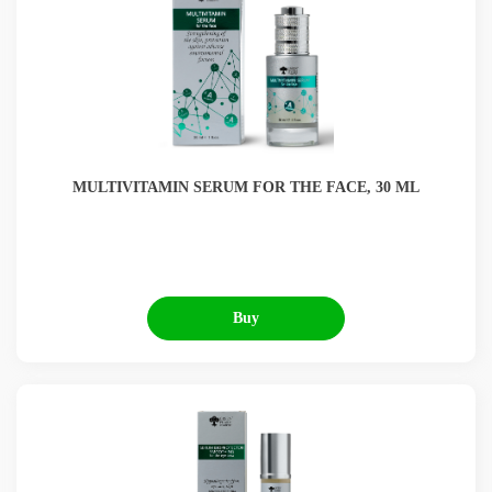
MULTIVITAMIN SERUM FOR THE FACE, 30 ML
Buy