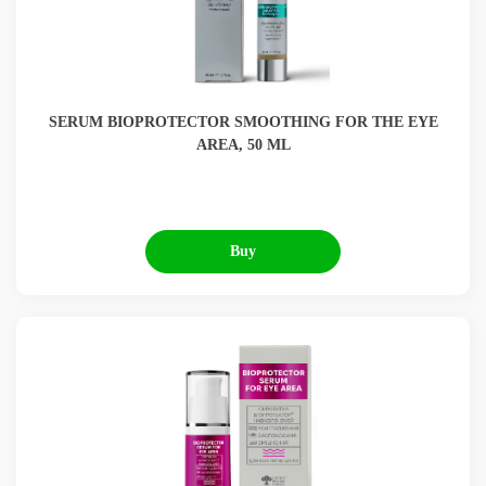
SERUM BIOPROTECTOR SMOOTHING FOR THE EYE
AREA, 50 ML
Buy