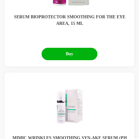
SERUM BIOPROTECTOR SMOOTHING FOR THE EYE
AREA, 15 ML
Buy
MIMIC WRINKLES SMOOTHING SYN-AKE SERUM (РН