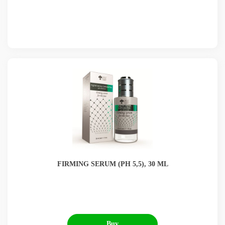
UA
PL
ES
NL
FR
DE
BG
EN
FIRMING SERUM (РН 5,5), 30 ML
Buy