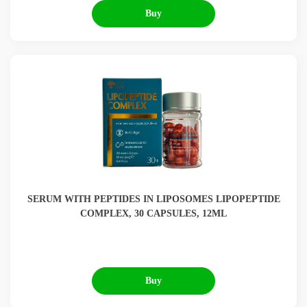
Buy
SERUM WITH PEPTIDES IN LIPOSOMES LIPOPEPTIDE
COMPLEX, 30 CAPSULES, 12ML
Buy