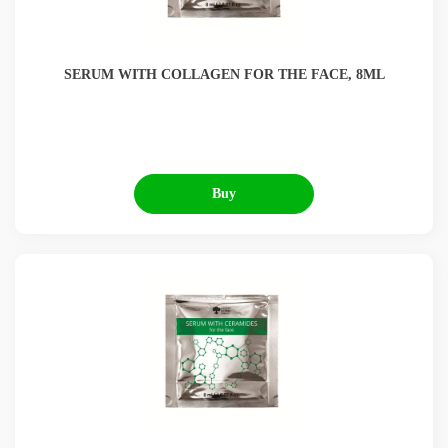
SERUM WITH COLLAGEN FOR THE FACE, 8ML
Buy