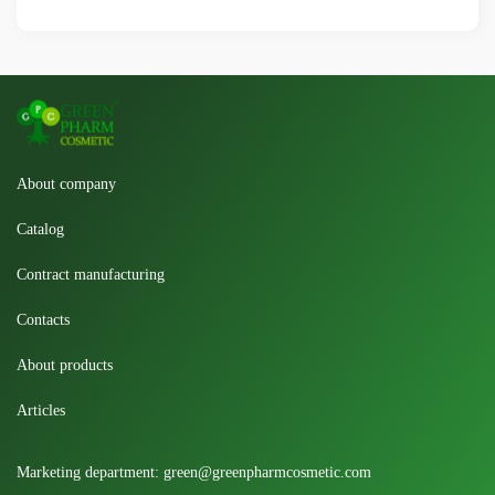
About company
Catalog
Contract manufacturing
Contacts
About products
Articles
Marketing department:
green@greenpharmcosmetic.com