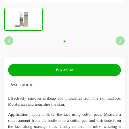
UA
PL
ES
NL
FR
DE
BG
EN
Buy online
Description:
Effectively removes makeup and impurities from the skin surface.
Moisturizes and nourishes the skin.
Application:
apply milk on the face using cotton pads. Measure a
small amount from the bottle onto a cotton pad and distribute it on
the face along massage lines. Gently remove the milk, washing it