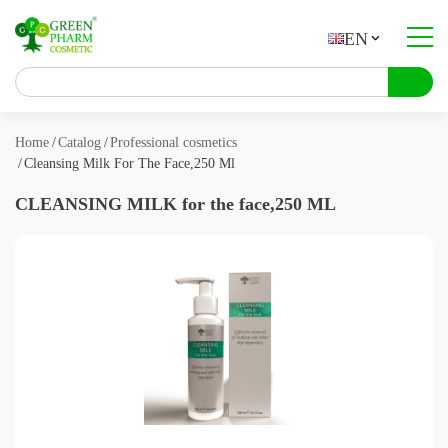
EN
About company
Catalog
Home
Catalog
Professional cosmetics
Cleansing Milk For The Face,250 Ml
Contract manufacturing
CLEANSING MILK for the face,250 ML
Contacts
About products
Articles