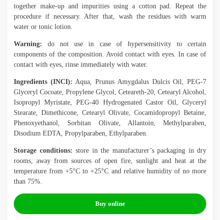
together make-up and impurities using a cotton pad. Repeat the
procedure if necessary. After that, wash the residues with warm
water or tonic lotion.
Warning:
do not use in case of hypersensitivity to certain
components of the composition. Avoid contact with eyes. In case of
contact with eyes, rinse immediately with water.
Ingredients (INCI):
Aqua, Prunus Amygdalus Dulcis Oil, PEG-7
Glyceryl Cocoate, Propylene Glycol, Ceteareth-20, Cetearyl Alcohol,
Isopropyl Myristate, PEG-40 Hydrogenated Castor Oil, Glyceryl
Stearate, Dimethicone, Cetearyl Olivate, Cocamidopropyl Betaine,
Phenoxyethanol, Sorbitan Olivate, Allantoin, Methylparaben,
Disodium EDTA, Propylparaben, Ethylparaben.
Storage conditions:
store in the manufacturer’s packaging in dry
rooms, away from sources of open fire, sunlight and heat at the
temperature from +5°C to +25°C and relative humidity of no more
than 75%.
Buy online